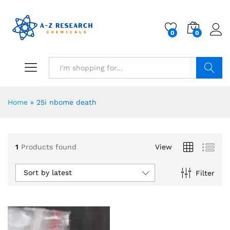
0
0
Search
Home
»
25i nbome death
1
Products found
View
Sort by latest
Filter