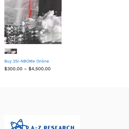
Buy 25I-NBOMe Online
$
300.00
–
$
4,500.00