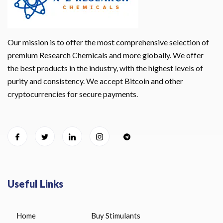
Our mission is to offer the most comprehensive selection of
premium Research Chemicals and more globally. We offer
the best products in the industry, with the highest levels of
purity and consistency. We accept Bitcoin and other
cryptocurrencies for secure payments.
Useful Links
Home
Buy Stimulants