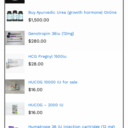
Buy Ayurvedic Urea (growth hormone) Online
$
1,500.00
Genotropin 36iu (12mg)
$
280.00
HCG Pregnyl 1500iu
$
28.00
HUCOG 10000 IU for sale
$
16.00
HUCOG – 2000 IU
$
16.00
Humatrope 36 IU injection cartridge (12 mg)