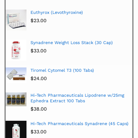
Euthyrox (Levothyroxine)
$
23.00
Synadrene Weight Loss Stack (30 Cap)
$
33.00
Tiromel Cytomel T3 (100 Tabs)
$
24.00
Hi-Tech Pharmaceuticals Lipodrene w/25mg
Ephedra Extract 100 Tabs
$
38.00
Hi-Tech Pharmaceuticals Synadrene (45 Caps)
$
33.00