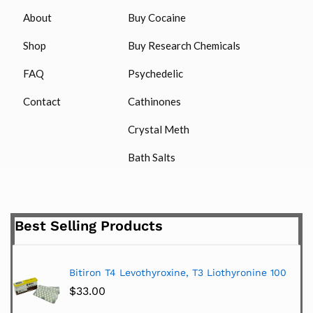
About
Buy Cocaine
Shop
Buy Research Chemicals
FAQ
Psychedelic
Contact
Cathinones
Crystal Meth
Bath Salts
Best Selling Products
Bitiron T4 Levothyroxine, T3 Liothyronine 100
$
33.00