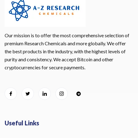
Our mission is to offer the most comprehensive selection of
premium Research Chemicals and more globally. We offer
the best products in the industry, with the highest levels of
purity and consistency. We accept Bitcoin and other
cryptocurrencies for secure payments.
Useful Links