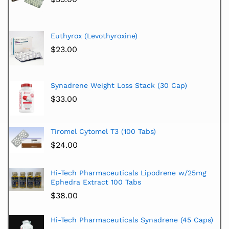
Euthyrox (Levothyroxine)
$
23.00
Synadrene Weight Loss Stack (30 Cap)
$
33.00
Tiromel Cytomel T3 (100 Tabs)
$
24.00
Hi-Tech Pharmaceuticals Lipodrene w/25mg
Ephedra Extract 100 Tabs
$
38.00
Hi-Tech Pharmaceuticals Synadrene (45 Caps)