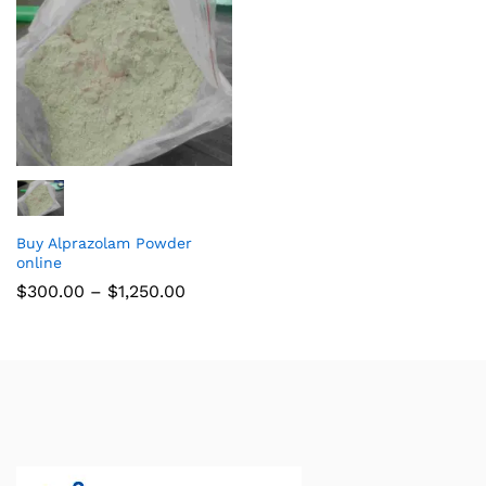
Buy Alprazolam Powder
online
$
300.00
–
$
1,250.00