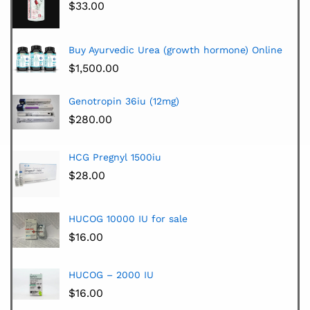
$
33.00
Buy Ayurvedic Urea (growth hormone) Online
$
1,500.00
Genotropin 36iu (12mg)
$
280.00
HCG Pregnyl 1500iu
$
28.00
HUCOG 10000 IU for sale
$
16.00
HUCOG – 2000 IU
$
16.00