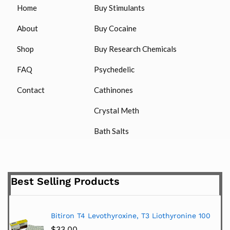
Home
Buy Stimulants
About
Buy Cocaine
Shop
Buy Research Chemicals
FAQ
Psychedelic
Contact
Cathinones
Crystal Meth
Bath Salts
Best Selling Products
Bitiron T4 Levothyroxine, T3 Liothyronine 100
$
33.00