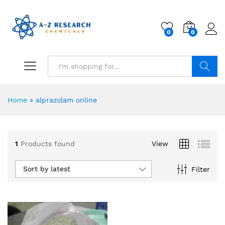
0
0
Search
Home
»
alprazolam online
1
Products found
View
Sort by latest
Filter