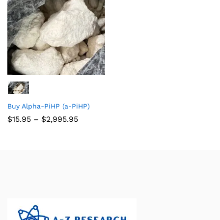
Buy Alpha-PiHP (a-PiHP)
$
15.95
–
$
2,995.95