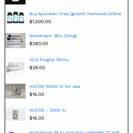
Buy Ayurvedic Urea (growth hormone) Online
$
1,500.00
Genotropin 36iu (12mg)
$
280.00
HCG Pregnyl 1500iu
$
28.00
HUCOG 10000 IU for sale
$
16.00
HUCOG – 2000 IU
$
16.00
Humatrope 36 IU injection cartridge (12 mg)