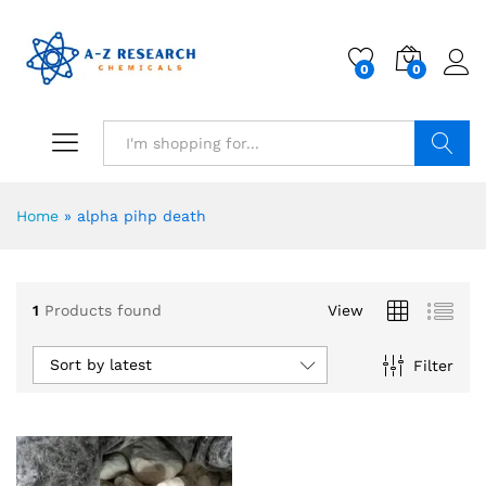
0
0
Search
Home
»
alpha pihp death
1
Products found
View
Sort by latest
Filter