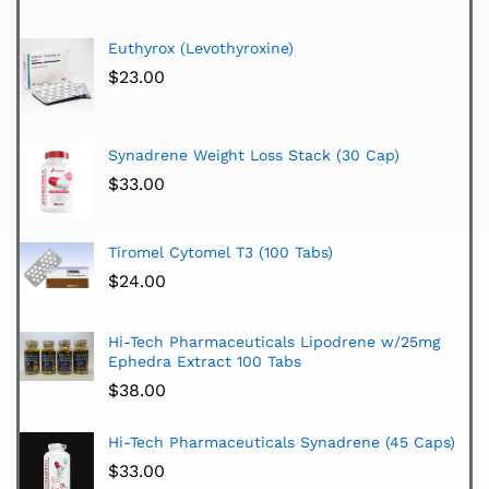
Euthyrox (Levothyroxine)
$
23.00
Synadrene Weight Loss Stack (30 Cap)
$
33.00
Tiromel Cytomel T3 (100 Tabs)
$
24.00
Hi-Tech Pharmaceuticals Lipodrene w/25mg
Ephedra Extract 100 Tabs
$
38.00
Hi-Tech Pharmaceuticals Synadrene (45 Caps)
$
33.00