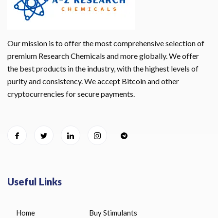
Our mission is to offer the most comprehensive selection of
premium Research Chemicals and more globally. We offer
the best products in the industry, with the highest levels of
purity and consistency. We accept Bitcoin and other
cryptocurrencies for secure payments.
Useful Links
Home
Buy Stimulants