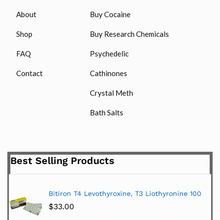
About
Buy Cocaine
Shop
Buy Research Chemicals
FAQ
Psychedelic
Contact
Cathinones
Crystal Meth
Bath Salts
Best Selling Products
Bitiron T4 Levothyroxine, T3 Liothyronine 100
$
33.00